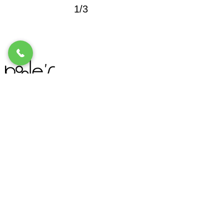
1/3
Location
1258 Stabler Lane Suite 140
Yuba City, CA 95993
Email Address
info@pooles.com
Telephone
Call Us
530.673.7000
Hours
Monday - Friday: 10:00am - 5:30pm
Saturday: 10:00am - 2:00pm
Sunday: CLOSED