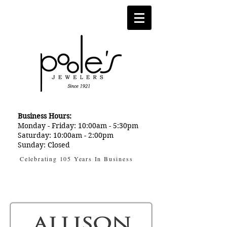
Business Hours:
Monday - Friday: 10:00am - 5:30pm
Saturday: 10:00am - 2:00pm
Sunday: Closed
Celebrating 105 Years In Business