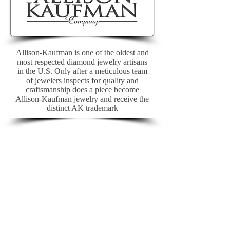
Allison-Kaufman is one of the oldest and
most respected diamond jewelry artisans
in the U.S. Only after a meticulous team
of jewelers inspects for quality and
craftsmanship does a piece become
Allison-Kaufman jewelry and receive the
distinct AK trademark
>